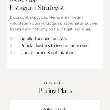
SOCIAL MEDIA
Instagram Strategist
Dicta sunt explicabo. Nemo enim ipsam
voluptatem quia voluptas sit aspernatur aut sed
lorem diam nonumy odit aut fugit, sed quia.
01.
Detailed account analysis
02.
Popular hastags to involve more users
03.
Update process optimization
OUR PRICE
Pricing Plans