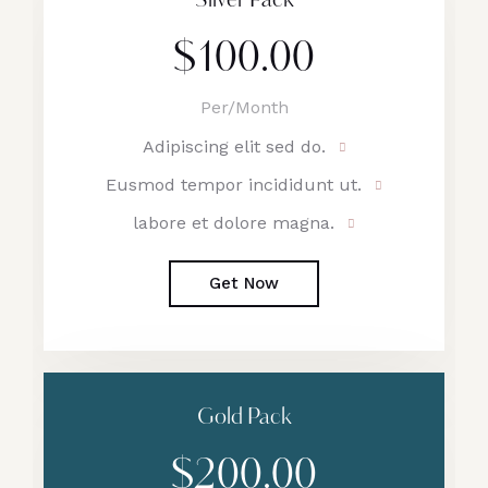
Silver Pack
$100.00
Per/Month
Adipiscing elit sed do.
Eusmod tempor incididunt ut.
labore et dolore magna.
Get Now
Gold Pack
$200.00