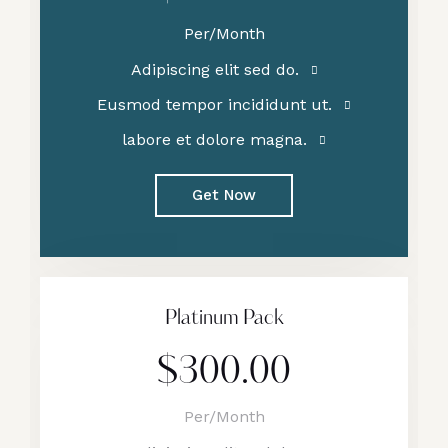
Per/Month
Adipiscing elit sed do.
Eusmod tempor incididunt ut.
labore et dolore magna.
Get Now
Platinum Pack
$300.00
Per/Month