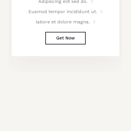
Adipiscing elit sed do.
Eusmod tempor incididunt ut.
labore et dolore magna.
Get Now