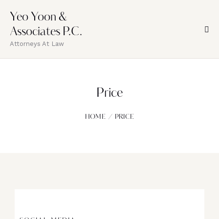
Yeo Yoon &
Associates P.C.
Attorneys At Law
Price
HOME
PRICE